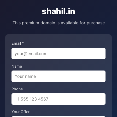
shahil.in
This premium domain is available for purchase
Email *
Name
Phone
Your Offer