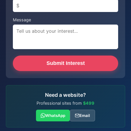
Message
Submit Interest
Need a website?
Professional sites from
$499
WhatsApp
Email